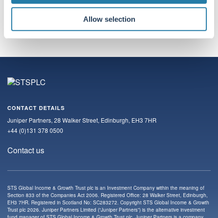
Subscribe
Allow selection
CONTACT DETAILS
Juniper Partners, 28 Walker Street, Edinburgh, EH3 7HR
+44 (0)131 378 0500
Contact us
STS Global Income & Growth Trust plc is an Investment Company within the meaning of
Section 833 of the Companies Act 2006. Registered Office: 28 Walker Street, Edinburgh,
EH3 7HR. Registered in Scotland No: SC283272. Copyright STS Global Income & Growth
Trust plc 2026. Juniper Partners Limited (“Juniper Partners”) is the alternative investment
fund manager of STS Global Income & Growth Trust plc. Juniper Partners is a company