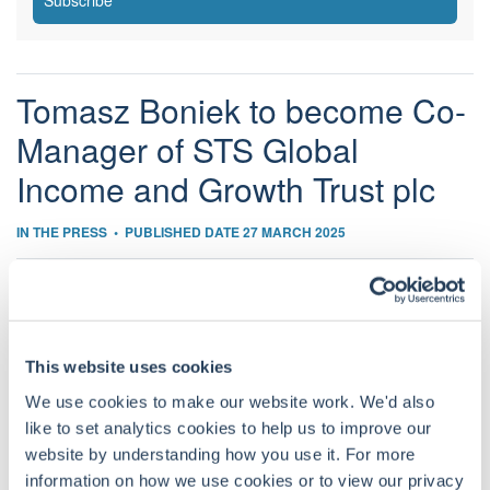
Subscribe
Tomasz Boniek to become Co-
Manager of STS Global
Income and Growth Trust plc
IN THE PRESS
•
PUBLISHED DATE 27 MARCH 2025
The Board of Directors of STS Global Income & Growth
Trust (“STS”) is pleased to announce that Tomasz Boniek
This website uses cookies
will become Co-Manager of the Trust, alongside James
We use cookies to make our website work. We'd also
Harries, with effect from 1st May 2025.
like to set analytics cookies to help us to improve our
John Evans, Chairman of STS Global Income & Growth
website by understanding how you use it. For more
Trust said “Tomasz has produced consistently excellent
information on how we use cookies or to view our privacy