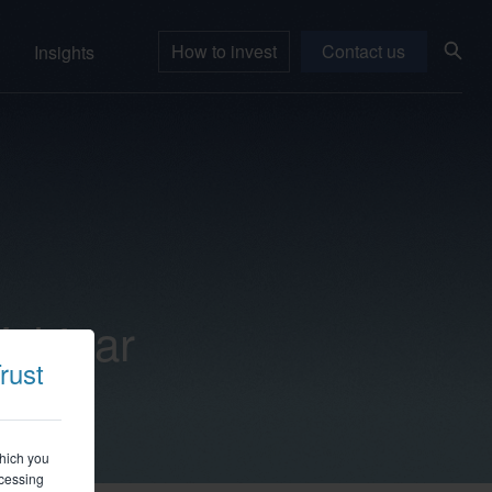
How to invest
Contact us
Insights
Webinar
rust
which you
ccessing