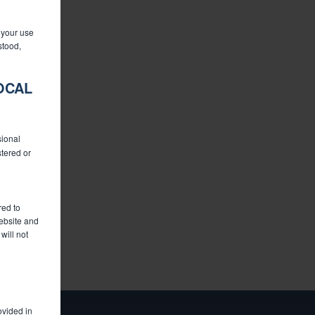
o your use
stood,
OCAL
sional
stered or
red to
website and
will not
ovided in