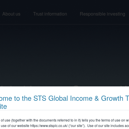
About us
Trust information
Responsible investing
lobal Income Strategy 
ome to the STS Global Income & Growth T
ite
 of use (together with the documents referred to in it) tells you the terms of use on 
use of our website
https://www.stsplc.co.uk/
(“our site”). Use of our site includes a