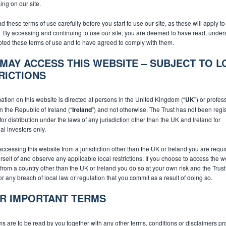
ng on our site.
d these terms of use carefully before you start to use our site, as these will apply t
e. By accessing and continuing to use our site, you are deemed to have read, under
ted these terms of use and to have agreed to comply with them.
MAY ACCESS THIS WEBSITE – SUBJECT TO L
RICTIONS
Subscribe
ation on this website is directed at persons in the United Kingdom (“
UK
”) or profes
in the Republic of Ireland (“
Ireland
”) and not otherwise. The Trust has not been regi
or distribution under the laws of any jurisdiction other than the UK and Ireland for
al investors only.
 accessing this website from a jurisdiction other than the UK or Ireland you are requi
rself of and observe any applicable local restrictions. If you choose to access the 
from a country other than the UK or Ireland you do so at your own risk and the Trust 
for any breach of local law or regulation that you commit as a result of doing so.
R IMPORTANT TERMS
s are to be read by you together with any other terms, conditions or disclaimers pr