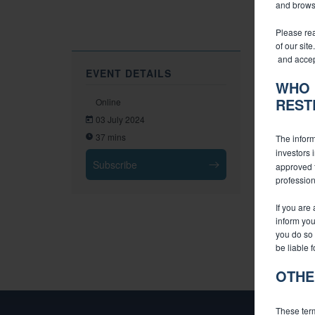
and browsi
Please rea
of our sit
and accep
EVENT DETAILS
WHO 
REST
Online
03 July 2024
37 mins
The inform
investors 
Subscribe
approved f
profession
If you are
inform you
you do so 
be liable 
OTHE
These term